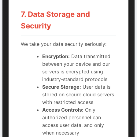
7. Data Storage and
Security
We take your data security seriously:
Encryption:
Data transmitted
between your device and our
servers is encrypted using
industry-standard protocols
Secure Storage:
User data is
stored on secure cloud servers
with restricted access
Access Controls:
Only
authorized personnel can
access user data, and only
when necessary