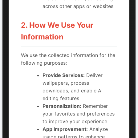
across other apps or websites
2. How We Use Your
Information
We use the collected information for the
following purposes:
Provide Services:
Deliver
wallpapers, process
downloads, and enable AI
editing features
Personalization:
Remember
your favorites and preferences
to improve your experience
App Improvement:
Analyze
usage patterns to enhance