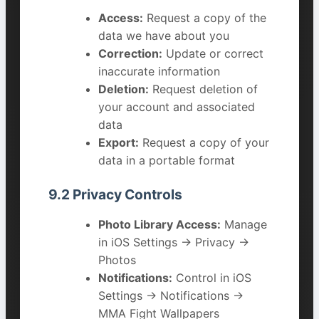
Access:
Request a copy of the
data we have about you
Correction:
Update or correct
inaccurate information
Deletion:
Request deletion of
your account and associated
data
Export:
Request a copy of your
data in a portable format
9.2 Privacy Controls
Photo Library Access:
Manage
in iOS Settings → Privacy →
Photos
Notifications:
Control in iOS
Settings → Notifications →
MMA Fight Wallpapers