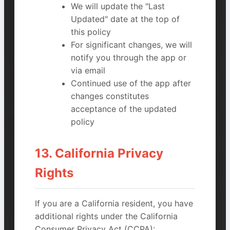
We will update the "Last
Updated" date at the top of
this policy
For significant changes, we will
notify you through the app or
via email
Continued use of the app after
changes constitutes
acceptance of the updated
policy
13. California Privacy
Rights
If you are a California resident, you have
additional rights under the California
Consumer Privacy Act (CCPA):