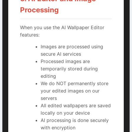
Processing
When you use the AI Wallpaper Editor
features:
Images are processed using
secure AI services
Processed images are
temporarily stored during
editing
We do NOT permanently store
your edited images on our
servers
All edited wallpapers are saved
locally on your device
AI processing is done securely
with encryption