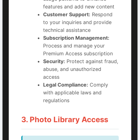
features and add new content
Customer Support:
Respond
to your inquiries and provide
technical assistance
Subscription Management:
Process and manage your
Premium Access subscription
Security:
Protect against fraud,
abuse, and unauthorized
access
Legal Compliance:
Comply
with applicable laws and
regulations
3. Photo Library Access