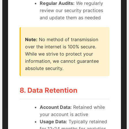
Regular Audits:
We regularly
review our security practices
and update them as needed
Note:
No method of transmission
over the internet is 100% secure.
While we strive to protect your
information, we cannot guarantee
absolute security.
8. Data Retention
Account Data:
Retained while
your account is active
Usage Data:
Typically retained
for 12-24 months for analytics