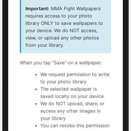
Important:
MMA Fight Wallpapers
requires access to your photo
library ONLY to save wallpapers to
your device. We do NOT access,
view, or upload any other photos
from your library.
When you tap "Save" on a wallpaper:
We request permission to write
to your photo library
The selected wallpaper is
saved locally on your device
We do NOT upload, share, or
access any other images in
your library
You can revoke this permission