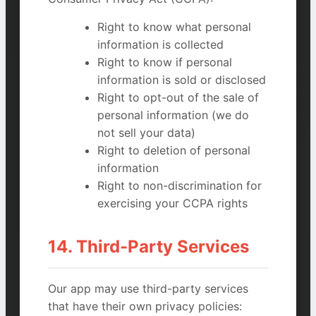
Right to know what personal
information is collected
Right to know if personal
information is sold or disclosed
Right to opt-out of the sale of
personal information (we do
not sell your data)
Right to deletion of personal
information
Right to non-discrimination for
exercising your CCPA rights
14. Third-Party Services
Our app may use third-party services
that have their own privacy policies: