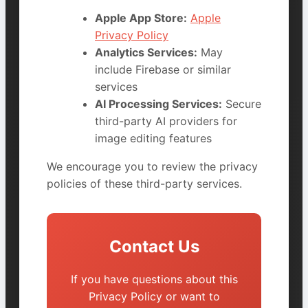
Apple App Store:
Apple
Privacy Policy
Analytics Services:
May
include Firebase or similar
services
AI Processing Services:
Secure
third-party AI providers for
image editing features
We encourage you to review the privacy
policies of these third-party services.
Contact Us
If you have questions about this
Privacy Policy or want to