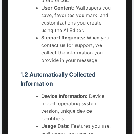
preferences.
User Content:
Wallpapers you
save, favorites you mark, and
customizations you create
using the AI Editor.
Support Requests:
When you
contact us for support, we
collect the information you
provide in your message.
1.2 Automatically Collected
Information
Device Information:
Device
model, operating system
version, unique device
identifiers.
Usage Data:
Features you use,
wallpapers you view or