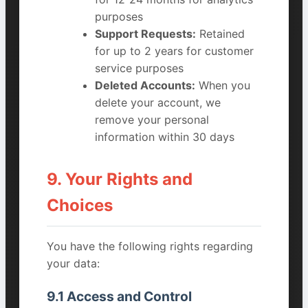
purposes
Support Requests:
Retained
for up to 2 years for customer
service purposes
Deleted Accounts:
When you
delete your account, we
remove your personal
information within 30 days
9. Your Rights and
Choices
You have the following rights regarding
your data:
9.1 Access and Control