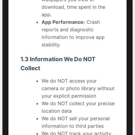
download, time spent in the
app.
App Performance:
Crash
reports and diagnostic
information to improve app
stability.
1.3 Information We Do NOT
Collect
We do NOT access your
camera or photo library without
your explicit permission
We do NOT collect your precise
location data
We do NOT sell your personal
information to third parties
We do NOT track your activity