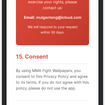
exercise your rights, please
contact us:
Email:
mulganteng@icloud.com
We will respond to your request
within 30 days.
15. Consent
By using MMA Fight Wallpapers, you
consent to this Privacy Policy and agree
to its terms. If you do not agree with this
policy, please do not use the app.