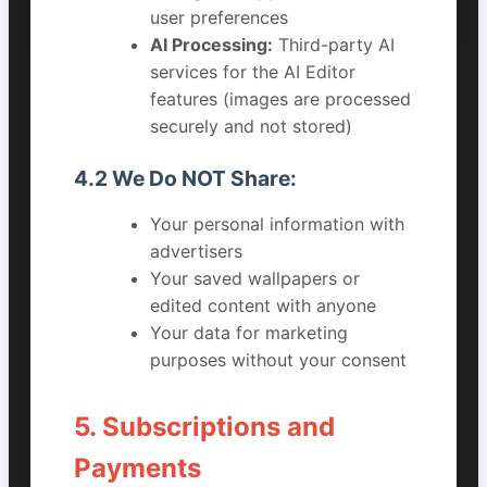
user preferences
AI Processing:
Third-party AI
services for the AI Editor
features (images are processed
securely and not stored)
4.2 We Do NOT Share:
Your personal information with
advertisers
Your saved wallpapers or
edited content with anyone
Your data for marketing
purposes without your consent
5. Subscriptions and
Payments