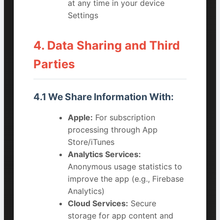
at any time in your device
Settings
4. Data Sharing and Third
Parties
4.1 We Share Information With:
Apple:
For subscription
processing through App
Store/iTunes
Analytics Services:
Anonymous usage statistics to
improve the app (e.g., Firebase
Analytics)
Cloud Services:
Secure
storage for app content and