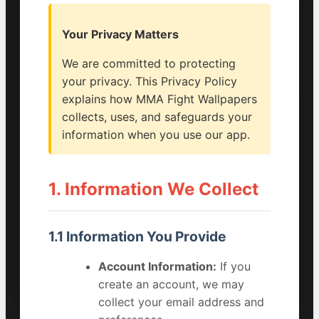
Your Privacy Matters
We are committed to protecting
your privacy. This Privacy Policy
explains how MMA Fight Wallpapers
collects, uses, and safeguards your
information when you use our app.
1. Information We Collect
1.1 Information You Provide
Account Information:
If you
create an account, we may
collect your email address and