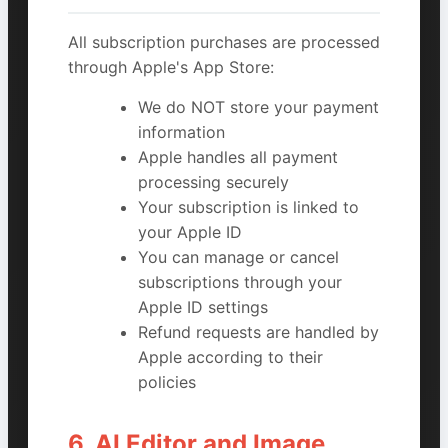
All subscription purchases are processed
through Apple's App Store:
We do NOT store your payment
information
Apple handles all payment
processing securely
Your subscription is linked to
your Apple ID
You can manage or cancel
subscriptions through your
Apple ID settings
Refund requests are handled by
Apple according to their
policies
6. AI Editor and Image