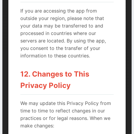
If you are accessing the app from
outside your region, please note that
your data may be transferred to and
processed in countries where our
servers are located. By using the app,
you consent to the transfer of your
information to these countries.
12. Changes to This
Privacy Policy
We may update this Privacy Policy from
time to time to reflect changes in our
practices or for legal reasons. When we
make changes: