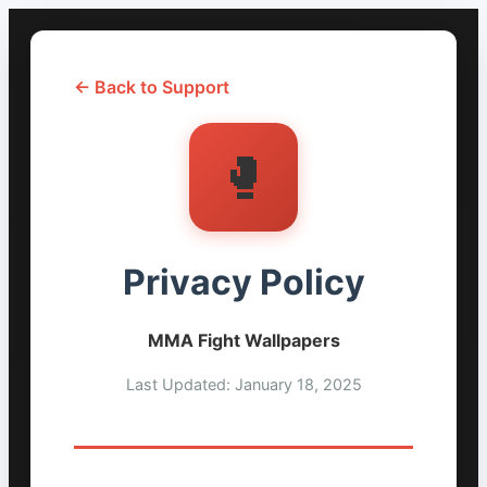
← Back to Support
🥊
Privacy Policy
MMA Fight Wallpapers
Last Updated: January 18, 2025