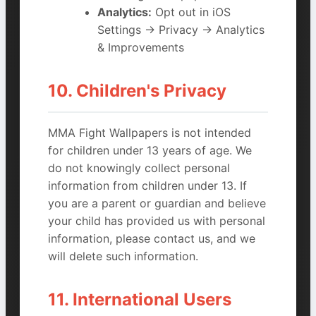
Analytics:
Opt out in iOS
Settings → Privacy → Analytics
& Improvements
10. Children's Privacy
MMA Fight Wallpapers is not intended
for children under 13 years of age. We
do not knowingly collect personal
information from children under 13. If
you are a parent or guardian and believe
your child has provided us with personal
information, please contact us, and we
will delete such information.
11. International Users