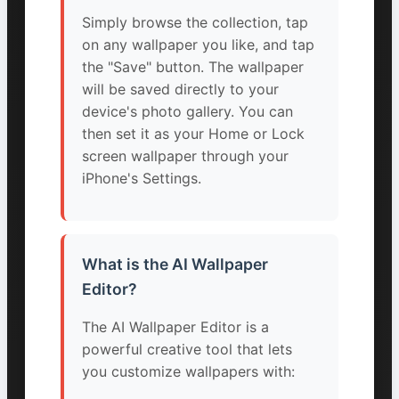
Simply browse the collection, tap
on any wallpaper you like, and tap
the "Save" button. The wallpaper
will be saved directly to your
device's photo gallery. You can
then set it as your Home or Lock
screen wallpaper through your
iPhone's Settings.
What is the AI Wallpaper
Editor?
The AI Wallpaper Editor is a
powerful creative tool that lets
you customize wallpapers with: