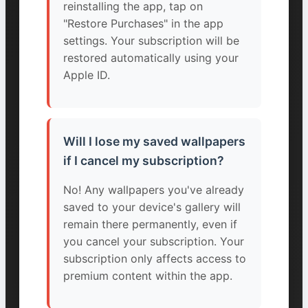
reinstalling the app, tap on
"Restore Purchases" in the app
settings. Your subscription will be
restored automatically using your
Apple ID.
Will I lose my saved wallpapers
if I cancel my subscription?
No! Any wallpapers you've already
saved to your device's gallery will
remain there permanently, even if
you cancel your subscription. Your
subscription only affects access to
premium content within the app.