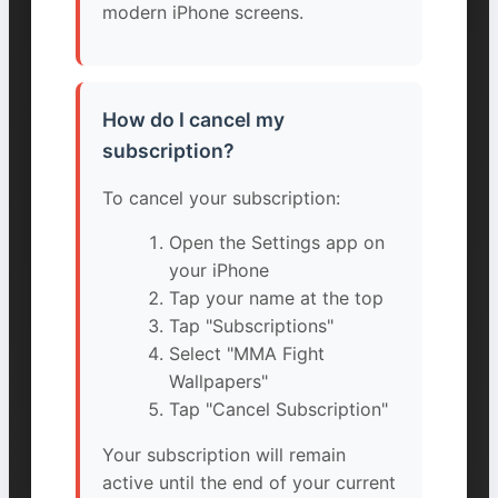
modern iPhone screens.
How do I cancel my
subscription?
To cancel your subscription:
Open the Settings app on
your iPhone
Tap your name at the top
Tap "Subscriptions"
Select "MMA Fight
Wallpapers"
Tap "Cancel Subscription"
Your subscription will remain
active until the end of your current