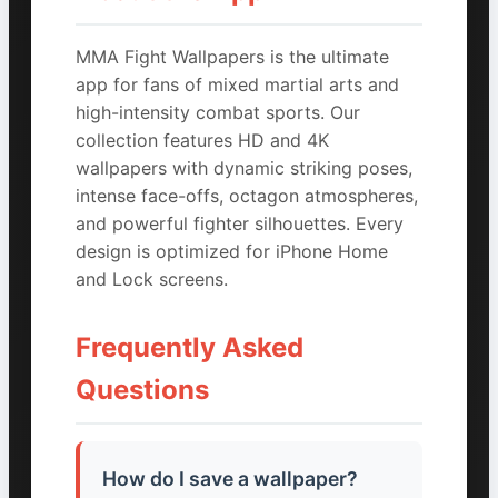
MMA Fight Wallpapers is the ultimate
app for fans of mixed martial arts and
high-intensity combat sports. Our
collection features HD and 4K
wallpapers with dynamic striking poses,
intense face-offs, octagon atmospheres,
and powerful fighter silhouettes. Every
design is optimized for iPhone Home
and Lock screens.
Frequently Asked
Questions
How do I save a wallpaper?