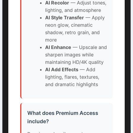
AI Recolor
— Adjust tones,
lighting, and atmosphere
AI Style Transfer
— Apply
neon glow, cinematic
shadow, retro grain, and
more
AI Enhance
— Upscale and
sharpen images while
maintaining HD/4K quality
AI Add Effects
— Add
lighting, flares, textures,
and dramatic highlights
What does Premium Access
include?