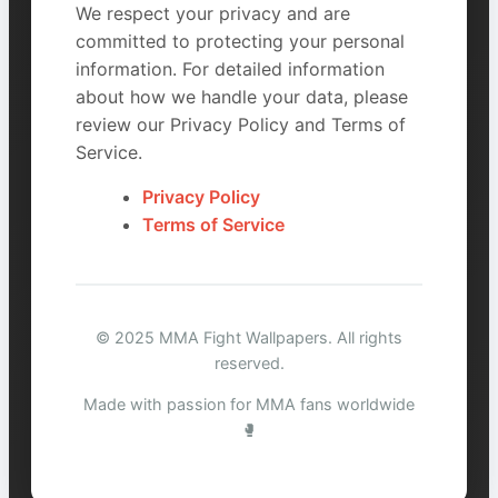
We respect your privacy and are
committed to protecting your personal
information. For detailed information
about how we handle your data, please
review our Privacy Policy and Terms of
Service.
Privacy Policy
Terms of Service
© 2025 MMA Fight Wallpapers. All rights
reserved.
Made with passion for MMA fans worldwide
🥊