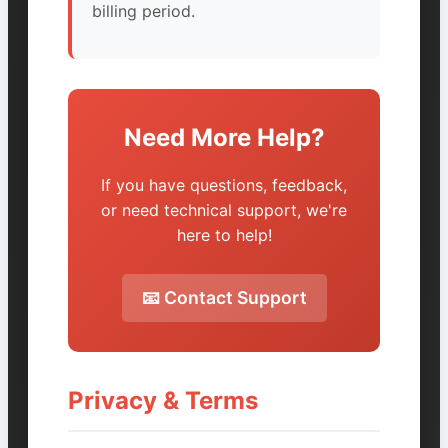
billing period.
Need More Help?
If you have questions, feedback,
or need technical support, we're
here to help!
📧 Contact Support
Privacy & Terms