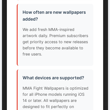
How often are new wallpapers
added?
We add fresh MMA-inspired
artwork daily. Premium subscribers
get priority access to new releases
before they become available to
free users.
What devices are supported?
MMA Fight Wallpapers is optimized
for all iPhone models running iOS
14 or later. All wallpapers are
designed to fit perfectly on