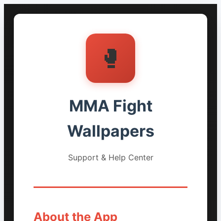
🥊
MMA Fight
Wallpapers
Support & Help Center
About the App