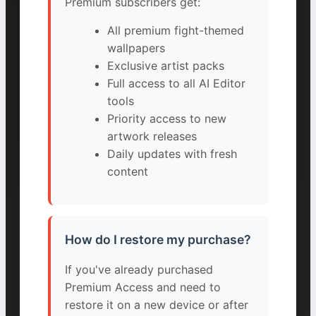
Premium subscribers get:
All premium fight-themed
wallpapers
Exclusive artist packs
Full access to all AI Editor
tools
Priority access to new
artwork releases
Daily updates with fresh
content
How do I restore my purchase?
If you've already purchased
Premium Access and need to
restore it on a new device or after