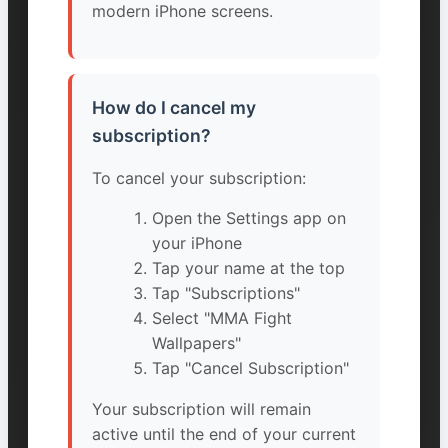
modern iPhone screens.
How do I cancel my
subscription?
To cancel your subscription:
Open the Settings app on
your iPhone
Tap your name at the top
Tap "Subscriptions"
Select "MMA Fight
Wallpapers"
Tap "Cancel Subscription"
Your subscription will remain
active until the end of your current