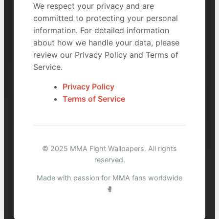
We respect your privacy and are
committed to protecting your personal
information. For detailed information
about how we handle your data, please
review our Privacy Policy and Terms of
Service.
Privacy Policy
Terms of Service
© 2025 MMA Fight Wallpapers. All rights
reserved.
Made with passion for MMA fans worldwide
🥊