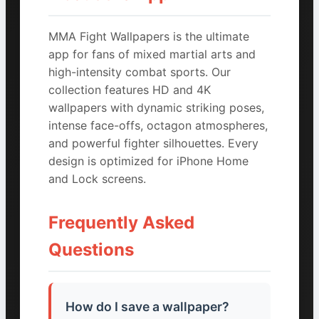
MMA Fight Wallpapers is the ultimate
app for fans of mixed martial arts and
high-intensity combat sports. Our
collection features HD and 4K
wallpapers with dynamic striking poses,
intense face-offs, octagon atmospheres,
and powerful fighter silhouettes. Every
design is optimized for iPhone Home
and Lock screens.
Frequently Asked
Questions
How do I save a wallpaper?