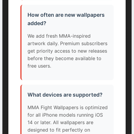
How often are new wallpapers
added?
We add fresh MMA-inspired
artwork daily. Premium subscribers
get priority access to new releases
before they become available to
free users.
What devices are supported?
MMA Fight Wallpapers is optimized
for all iPhone models running iOS
14 or later. All wallpapers are
designed to fit perfectly on