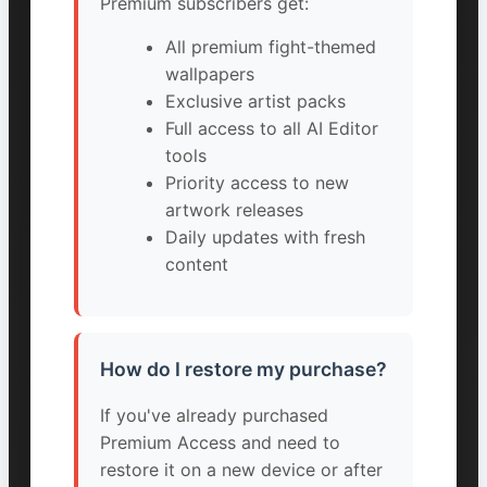
Premium subscribers get:
All premium fight-themed
wallpapers
Exclusive artist packs
Full access to all AI Editor
tools
Priority access to new
artwork releases
Daily updates with fresh
content
How do I restore my purchase?
If you've already purchased
Premium Access and need to
restore it on a new device or after