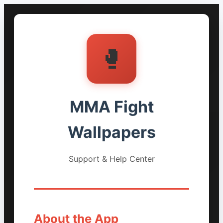
🥊
MMA Fight
Wallpapers
Support & Help Center
About the App