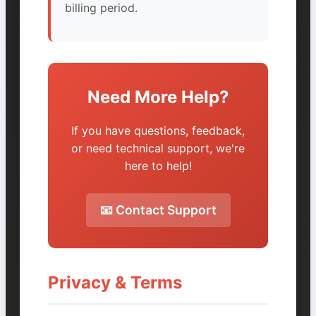
billing period.
Need More Help?
If you have questions, feedback,
or need technical support, we're
here to help!
📧 Contact Support
Privacy & Terms