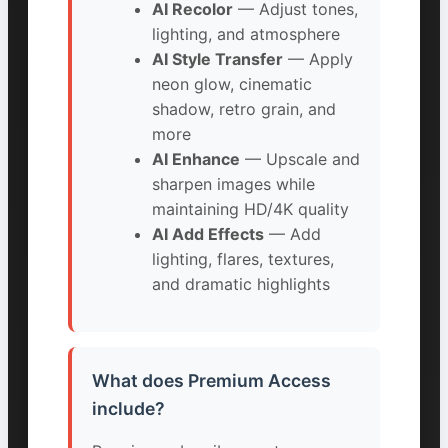
AI Recolor
— Adjust tones,
lighting, and atmosphere
AI Style Transfer
— Apply
neon glow, cinematic
shadow, retro grain, and
more
AI Enhance
— Upscale and
sharpen images while
maintaining HD/4K quality
AI Add Effects
— Add
lighting, flares, textures,
and dramatic highlights
What does Premium Access
include?