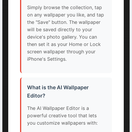
Simply browse the collection, tap
on any wallpaper you like, and tap
the "Save" button. The wallpaper
will be saved directly to your
device's photo gallery. You can
then set it as your Home or Lock
screen wallpaper through your
iPhone's Settings.
What is the AI Wallpaper
Editor?
The AI Wallpaper Editor is a
powerful creative tool that lets
you customize wallpapers with: