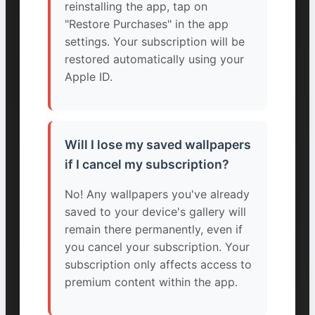
reinstalling the app, tap on
"Restore Purchases" in the app
settings. Your subscription will be
restored automatically using your
Apple ID.
Will I lose my saved wallpapers
if I cancel my subscription?
No! Any wallpapers you've already
saved to your device's gallery will
remain there permanently, even if
you cancel your subscription. Your
subscription only affects access to
premium content within the app.