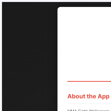
About the App