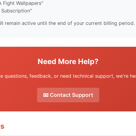
 Fight Wallpapers"
 Subscription"
ll remain active until the end of your current billing period.
Need More Help?
ve questions, feedback, or need technical support, we're her
📧 Contact Support
ms