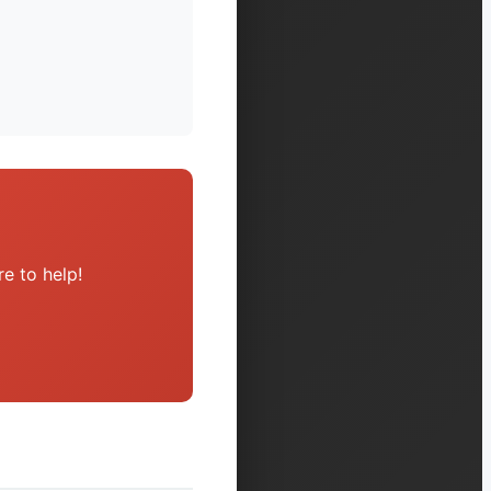
e to help!