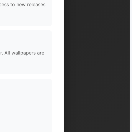
cess to new releases
. All wallpapers are