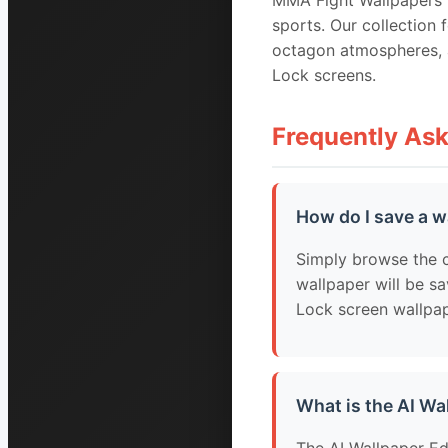
MMA Fight Wallpapers i
sports. Our collection 
octagon atmospheres, a
Lock screens.
Frequently As
How do I save a w
Simply browse the c
wallpaper will be sa
Lock screen wallpap
What is the AI Wa