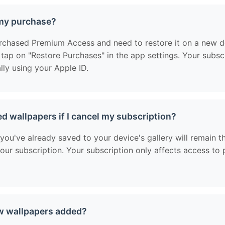
 my purchase?
urchased Premium Access and need to restore it on a new de
, tap on "Restore Purchases" in the app settings. Your subscr
lly using your Apple ID.
ed wallpapers if I cancel my subscription?
you've already saved to your device's gallery will remain t
your subscription. Your subscription only affects access t
w wallpapers added?