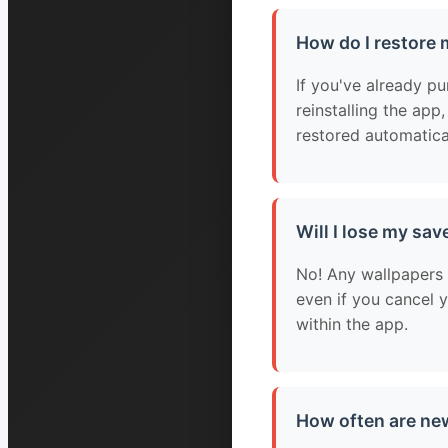
How do I restore
If you've already p
reinstalling the app
restored automatica
Will I lose my sav
No! Any wallpapers 
even if you cancel 
within the app.
How often are ne