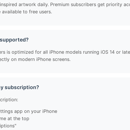
spired artwork daily. Premium subscribers get priority ac
available to free users.
 supported?
 is optimized for all iPhone models running iOS 14 or later
fectly on modern iPhone screens.
my subscription?
cription:
ttings app on your iPhone
me at the top
iptions"