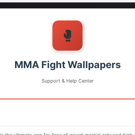
🥊
MMA Fight Wallpapers
Support & Help Center