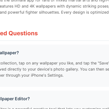
s the ultimate app for fans of mixed martial arts and high
features HD and 4K wallpapers with dynamic striking poses,
nd powerful fighter silhouettes. Every design is optimize
ked Questions
allpaper?
ollection, tap on any wallpaper you like, and tap the "Save
ved directly to your device's photo gallery. You can then s
er through your iPhone's Settings.
llpaper Editor?