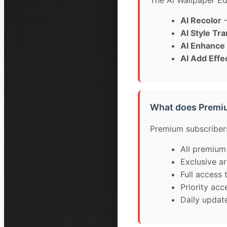
The AI Wallpaper Edi
AI Recolor
—
AI Style Tr
AI Enhance
AI Add Effe
What does Premi
Premium subscribers
All premium
Exclusive ar
Full access t
Priority ac
Daily updat