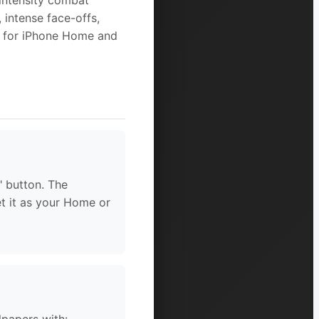
-intensity combat
 intense face-offs,
d for iPhone Home and
" button. The
et it as your Home or