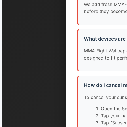
We add fresh MMA-in
before they become 
What devices are
MMA Fight Wallpapers
designed to fit per
How do I cancel 
To cancel your subs
Open the Se
Tap your na
Tap "Subscr