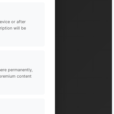
vice or after
iption will be
here permanently,
o premium content