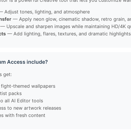
tor is a powerful creative tool that lets you customize wal
 Adjust tones, lighting, and atmosphere
ansfer
— Apply neon glow, cinematic shadow, retro grain, 
— Upscale and sharpen images while maintaining HD/4K qu
cts
— Add lighting, flares, textures, and dramatic highlights
um Access include?
 get:
 fight-themed wallpapers
tist packs
o all AI Editor tools
cess to new artwork releases
es with fresh content