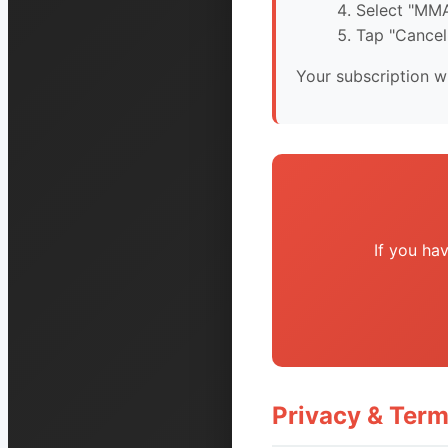
Select "MMA
Tap "Cancel
Your subscription wi
If you ha
Privacy & Ter