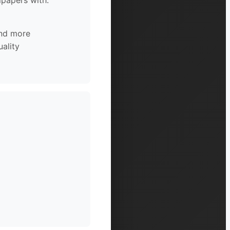
lpapers with:
and more
ality