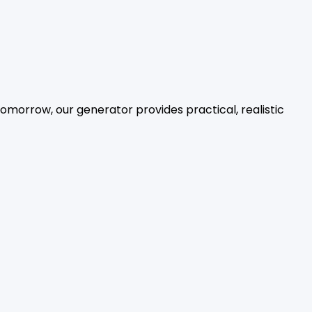
tomorrow, our generator provides practical, realistic