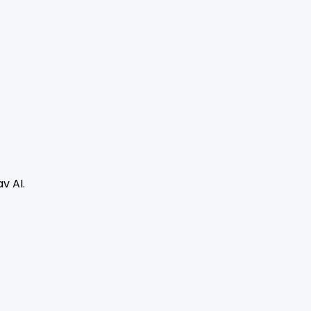
v AI.