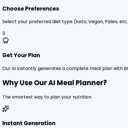
Choose Preferences
Select your preferred diet type (Keto, Vegan, Paleo, etc.)
3
Get Your Plan
Our AI instantly generates a complete meal plan with B
Why Use Our AI Meal Planner?
The smartest way to plan your nutrition
Instant Generation