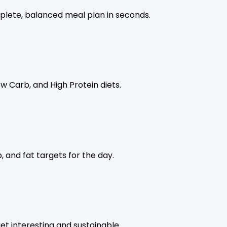
lete, balanced meal plan in seconds.
w Carb, and High Protein diets.
, and fat targets for the day.
t interesting and sustainable.