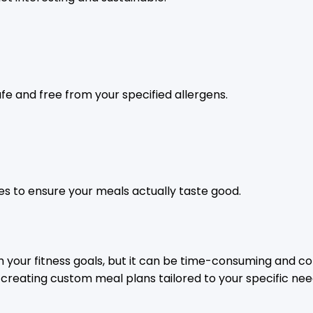
afe and free from your specified allergens.
pes to ensure your meals actually taste good.
h your fitness goals, but it can be time-consuming and co
st, creating custom meal plans tailored to your specific nee