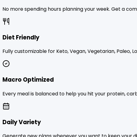
No more spending hours planning your week. Get a comp
Diet Friendly
Fully customizable for Keto, Vegan, Vegetarian, Paleo, Lo
Macro Optimized
Every meal is balanced to help you hit your protein, carb
Daily Variety
Generate new plans whenever you want to keep your die