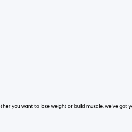
hether you want to lose weight or build muscle, we've got 