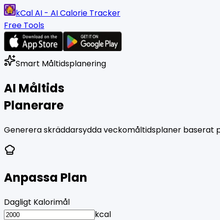
kCal AI - AI Calorie Tracker
Free Tools
Smart Måltidsplanering
AI Måltids
Planerare
Generera skräddarsydda veckomåltidsplaner baserat på 
Anpassa Plan
Dagligt Kalorimål
kcal