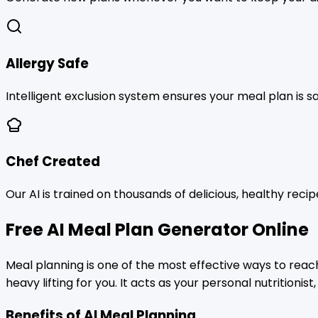
Allergy Safe
Intelligent exclusion system ensures your meal plan is s
Chef Created
Our AI is trained on thousands of delicious, healthy reci
Free AI Meal Plan Generator Online
Meal planning is one of the most effective ways to reac
heavy lifting for you. It acts as your personal nutritioni
Benefits of AI Meal Planning