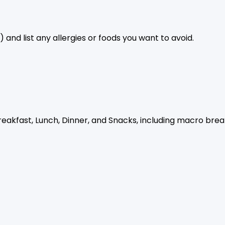
 and list any allergies or foods you want to avoid.
reakfast, Lunch, Dinner, and Snacks, including macro bre