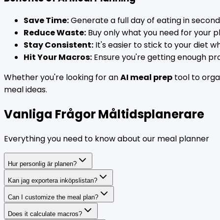
Save Time:
Generate a full day of eating in second
Reduce Waste:
Buy only what you need for your p
Stay Consistent:
It's easier to stick to your diet
Hit Your Macros:
Ensure you're getting enough prot
Whether you're looking for an
AI meal prep
tool to orga
meal ideas.
Vanliga Frågor Måltidsplanerare
Everything you need to know about our meal planner
Hur personlig är planen?
Kan jag exportera inköpslistan?
Can I customize the meal plan?
Does it calculate macros?