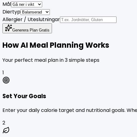
Mål
Diertyp
Allergier / Uteslutningar
Generera Plan Gratis
How AI Meal Planning Works
Your perfect meal plan in 3 simple steps
1
Set Your Goals
Enter your daily calorie target and nutritional goals. W
2