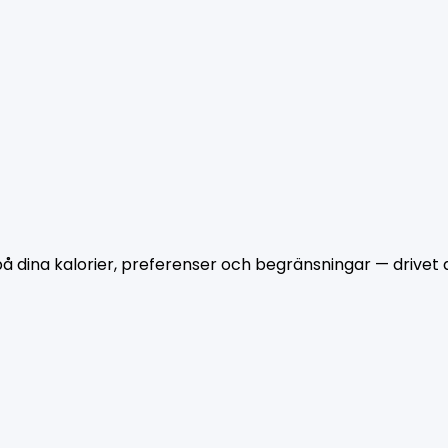
dina kalorier, preferenser och begränsningar — drivet a