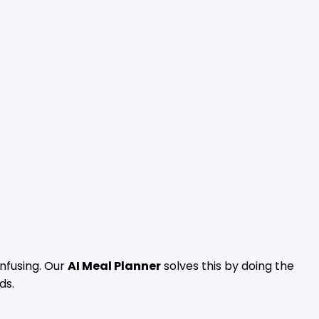
nfusing. Our
AI Meal Planner
solves this by doing the
ds.