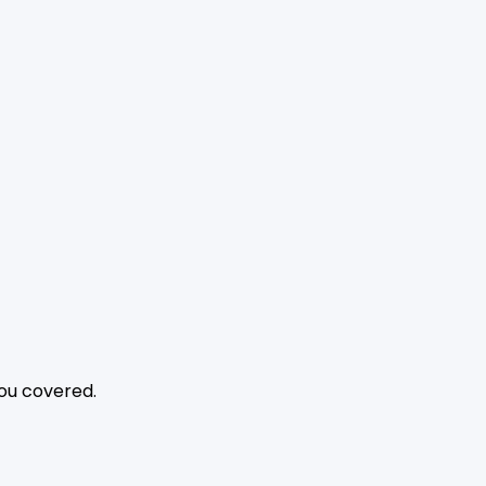
you covered.