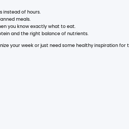
s instead of hours.
lanned meals.
 when you know exactly what to eat.
ein and the right balance of nutrients.
nize your week or just need some healthy inspiration for 