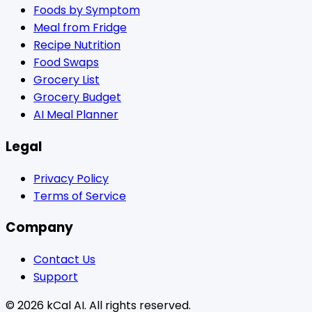
Foods by Symptom
Meal from Fridge
Recipe Nutrition
Food Swaps
Grocery List
Grocery Budget
AI Meal Planner
Legal
Privacy Policy
Terms of Service
Company
Contact Us
Support
© 2026 kCal AI. All rights reserved.