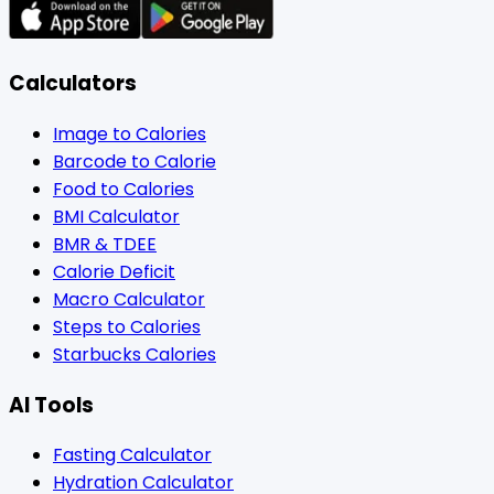
Calculators
Image to Calories
Barcode to Calorie
Food to Calories
BMI Calculator
BMR & TDEE
Calorie Deficit
Macro Calculator
Steps to Calories
Starbucks Calories
AI Tools
Fasting Calculator
Hydration Calculator