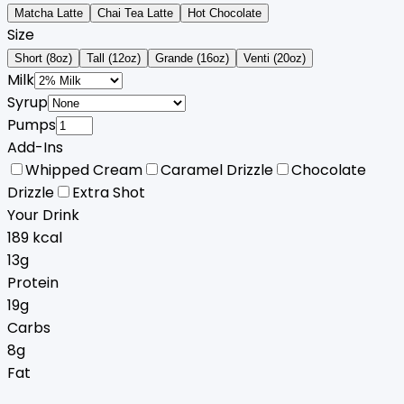
Matcha Latte
Chai Tea Latte
Hot Chocolate
Size
Short (8oz)
Tall (12oz)
Grande (16oz)
Venti (20oz)
Milk
Syrup
Pumps
Add-Ins
Whipped Cream
Caramel Drizzle
Chocolate
Drizzle
Extra Shot
Your Drink
189
kcal
13
g
Protein
19
g
Carbs
8
g
Fat