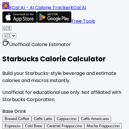
kCal AI - AI Calorie Tracker
kCal AI
Free Tools
🇺🇸
Unofficial Calorie Estimator
Starbucks
Calorie Calculator
Build your Starbucks-style beverage and estimate
calories and macros instantly.
Unofficial; for educational use only. Not affiliated with
Starbucks Corporation.
Base Drink
Brewed Coffee
Caffè Latte
Cappuccino
Caffè Americano
Espresso
Cold Brew
Caramel Frappuccino
Mocha Frappuccino