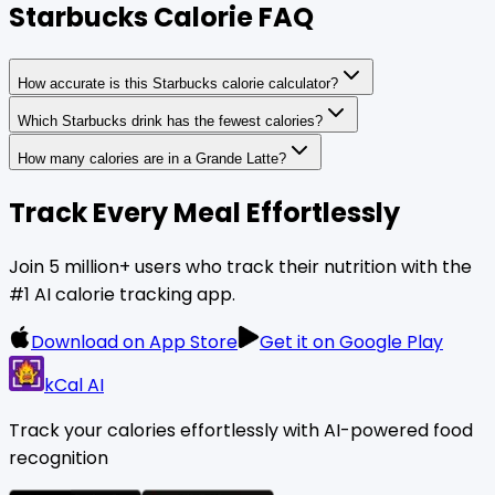
Starbucks Calorie FAQ
How accurate is this Starbucks calorie calculator?
Which Starbucks drink has the fewest calories?
How many calories are in a Grande Latte?
Track Every Meal Effortlessly
Join 5 million+ users who track their nutrition with the
#1 AI calorie tracking app.
Download on App Store
Get it on Google Play
kCal AI
Track your calories effortlessly with AI-powered food
recognition