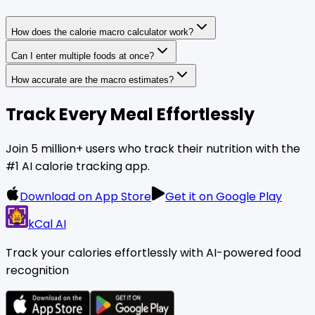
How does the calorie macro calculator work?
Can I enter multiple foods at once?
How accurate are the macro estimates?
Track Every Meal Effortlessly
Join 5 million+ users who track their nutrition with the
#1 AI calorie tracking app.
Download on App Store
Get it on Google Play
kCal AI
Track your calories effortlessly with AI-powered food
recognition