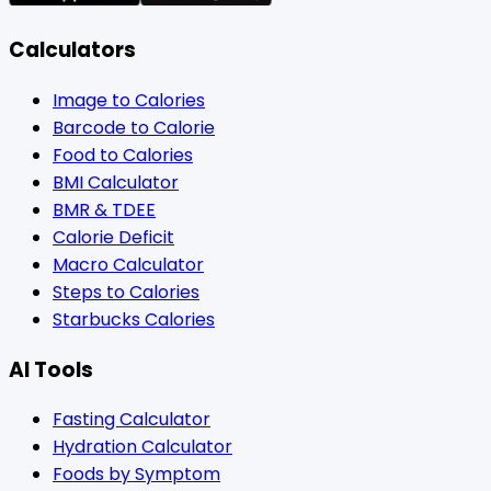
Calculators
Image to Calories
Barcode to Calorie
Food to Calories
BMI Calculator
BMR & TDEE
Calorie Deficit
Macro Calculator
Steps to Calories
Starbucks Calories
AI Tools
Fasting Calculator
Hydration Calculator
Foods by Symptom