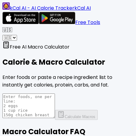
kCal AI - AI Calorie Tracker
kCal AI
Free Tools
🇺🇸
Free AI Macro Calculator
Calorie & Macro
Calculator
Enter foods or paste a recipe ingredient list to
instantly get calories, protein, carbs, and fat.
Calculate Macros
Macro Calculator FAQ