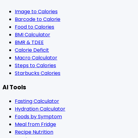
Image to Calories
Barcode to Calorie
Food to Calories
BMI Calculator
BMR & TDEE
Calorie Deficit
Macro Calculator
Steps to Calories
Starbucks Calories
AI Tools
Fasting Calculator
Hydration Calculator
Foods by Symptom
Meal from Fridge
Recipe Nutrition