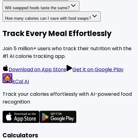
Will swapped foods taste the same?
How many calories can I save with food swaps?
Track Every Meal Effortlessly
Join 5 million+ users who track their nutrition with the
#1 AI calorie tracking app.
Download on App Store
Get it on Google Play
kCal AI
Track your calories effortlessly with AI-powered food
recognition
Calculators