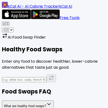
kCal AI - AI Calorie Tracker
kCal AI
Free Tools
🇺🇸
AI Food Swap Finder
Healthy Food
Swaps
Enter any food to discover healthier, lower-calorie
alternatives that taste just as good.
Food Swaps FAQ
What are healthy food swaps?