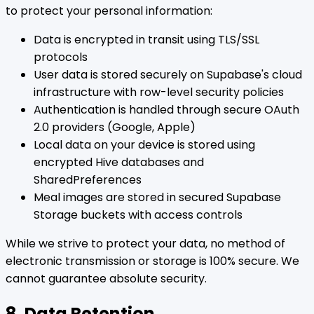
to protect your personal information:
Data is encrypted in transit using TLS/SSL
protocols
User data is stored securely on Supabase's cloud
infrastructure with row-level security policies
Authentication is handled through secure OAuth
2.0 providers (Google, Apple)
Local data on your device is stored using
encrypted Hive databases and
SharedPreferences
Meal images are stored in secured Supabase
Storage buckets with access controls
While we strive to protect your data, no method of
electronic transmission or storage is 100% secure. We
cannot guarantee absolute security.
8. Data Retention