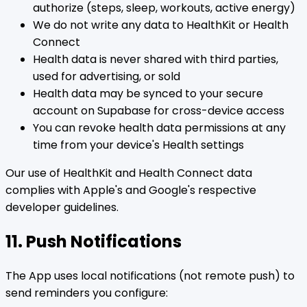
authorize (steps, sleep, workouts, active energy)
We do not write any data to HealthKit or Health
Connect
Health data is never shared with third parties,
used for advertising, or sold
Health data may be synced to your secure
account on Supabase for cross-device access
You can revoke health data permissions at any
time from your device's Health settings
Our use of HealthKit and Health Connect data
complies with Apple's and Google's respective
developer guidelines.
11. Push Notifications
The App uses local notifications (not remote push) to
send reminders you configure: