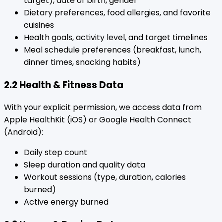
target), date of birth, gender
Dietary preferences, food allergies, and favorite
cuisines
Health goals, activity level, and target timelines
Meal schedule preferences (breakfast, lunch,
dinner times, snacking habits)
2.2 Health & Fitness Data
With your explicit permission, we access data from
Apple HealthKit (iOS) or Google Health Connect
(Android):
Daily step count
Sleep duration and quality data
Workout sessions (type, duration, calories
burned)
Active energy burned