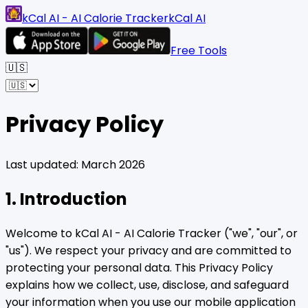
kCal AI - AI Calorie Tracker
kCal AI
Free Tools
🇺🇸
Privacy Policy
Last updated: March 2026
1. Introduction
Welcome to kCal AI - AI Calorie Tracker ("we", "our", or
"us"). We respect your privacy and are committed to
protecting your personal data. This Privacy Policy
explains how we collect, use, disclose, and safeguard
your information when you use our mobile application