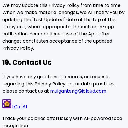
We may update this Privacy Policy from time to time.
When we make material changes, we will notify you by
updating the "Last Updated" date at the top of this
policy and, where appropriate, through an in-app
notification. Your continued use of the App after
changes constitutes acceptance of the updated
Privacy Policy.
19. Contact Us
If you have any questions, concerns, or requests
regarding this Privacy Policy or our data practices,
please contact us at
mulganteng@icloud.com
kCal AI
Track your calories effortlessly with AI-powered food
recognition