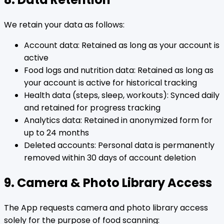
We retain your data as follows:
Account data: Retained as long as your account is
active
Food logs and nutrition data: Retained as long as
your account is active for historical tracking
Health data (steps, sleep, workouts): Synced daily
and retained for progress tracking
Analytics data: Retained in anonymized form for
up to 24 months
Deleted accounts: Personal data is permanently
removed within 30 days of account deletion
9. Camera & Photo Library Access
The App requests camera and photo library access
solely for the purpose of food scanning: