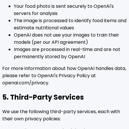
Your food photo is sent securely to OpenAI's
servers for analysis
The image is processed to identify food items and
estimate nutritional values
OpenAI does not use your images to train their
models (per our API agreement)
Images are processed in real-time and are not
permanently stored by OpenAI
For more information about how OpenAI handles data,
please refer to OpenAI's Privacy Policy at
openai.com/privacy.
5. Third-Party Services
We use the following third-party services, each with
their own privacy policies: