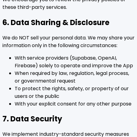
these third-party services.
6. Data Sharing & Disclosure
We do NOT sell your personal data. We may share your
information only in the following circumstances:
With service providers (Supabase, OpenAI,
Firebase) solely to operate and improve the App
When required by law, regulation, legal process,
or governmental request
To protect the rights, safety, or property of our
users or the public
With your explicit consent for any other purpose
7. Data Security
We implement industry-standard security measures