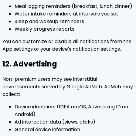
Meal logging reminders (breakfast, lunch, dinner)
Water intake reminders at intervals you set
Sleep and wakeup reminders
Weekly progress reports
You can customize or disable all notifications from the
App settings or your device's notification settings.
12. Advertising
Non-premium users may see interstitial
advertisements served by Google AdMob. AdMob may
collect:
Device identifiers (IDFA on iOS, Advertising ID on
Android)
Ad interaction data (views, clicks)
General device information