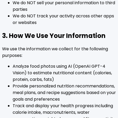
We do NOT sell your personal information to third
parties
We do NOT track your activity across other apps
or websites
3. How We Use Your Information
We use the information we collect for the following
purposes:
Analyze food photos using AI (OpenAI GPT-4
Vision) to estimate nutritional content (calories,
protein, carbs, fats)
Provide personalized nutrition recommendations,
meal plans, and recipe suggestions based on your
goals and preferences
Track and display your health progress including
calorie intake, macronutrients, water