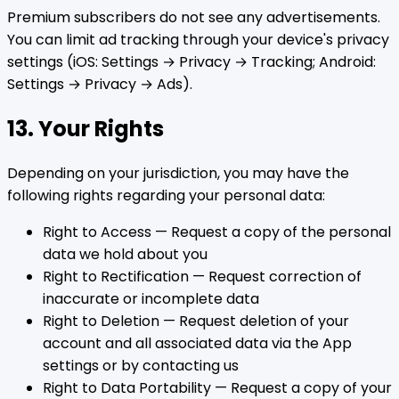
Premium subscribers do not see any advertisements.
You can limit ad tracking through your device's privacy
settings (iOS: Settings → Privacy → Tracking; Android:
Settings → Privacy → Ads).
13. Your Rights
Depending on your jurisdiction, you may have the
following rights regarding your personal data:
Right to Access — Request a copy of the personal
data we hold about you
Right to Rectification — Request correction of
inaccurate or incomplete data
Right to Deletion — Request deletion of your
account and all associated data via the App
settings or by contacting us
Right to Data Portability — Request a copy of your