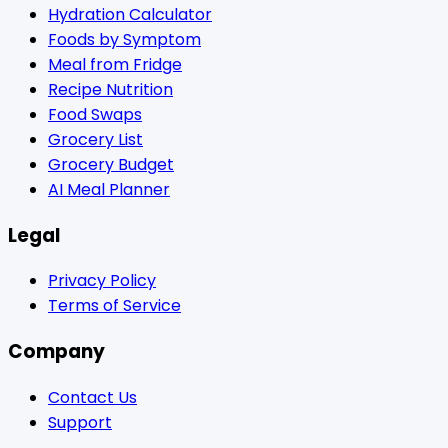
Hydration Calculator
Foods by Symptom
Meal from Fridge
Recipe Nutrition
Food Swaps
Grocery List
Grocery Budget
AI Meal Planner
Legal
Privacy Policy
Terms of Service
Company
Contact Us
Support