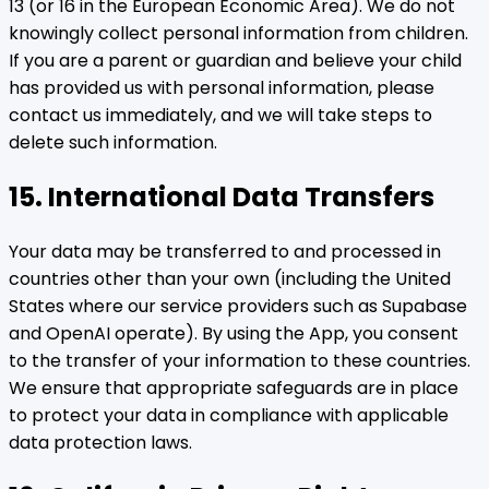
13 (or 16 in the European Economic Area). We do not
knowingly collect personal information from children.
If you are a parent or guardian and believe your child
has provided us with personal information, please
contact us immediately, and we will take steps to
delete such information.
15. International Data Transfers
Your data may be transferred to and processed in
countries other than your own (including the United
States where our service providers such as Supabase
and OpenAI operate). By using the App, you consent
to the transfer of your information to these countries.
We ensure that appropriate safeguards are in place
to protect your data in compliance with applicable
data protection laws.