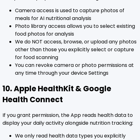
Camera access is used to capture photos of
meals for AI nutritional analysis
Photo library access allows you to select existing
food photos for analysis
We do NOT access, browse, or upload any photos
other than those you explicitly select or capture
for food scanning
You can revoke camera or photo permissions at
any time through your device Settings
10. Apple HealthKit & Google
Health Connect
If you grant permission, the App reads health data to
display your daily activity alongside nutrition tracking:
We only read health data types you explicitly