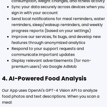
consumption, weight changes, and fitness activity
Sync your data securely across devices when you
sign in with your account
Send local notifications for meal reminders, water
reminders, sleep/wakeup reminders, and weekly
progress reports (based on your settings)
Improve our services, fix bugs, and develop new
features through anonymized analytics
Respond to your support requests and
communicate important updates
Display relevant advertisements (for non-
premium users) via Google AdMob
4. AI-Powered Food Analysis
Our App uses OpenAI's GPT-4 Vision API to analyze
food photos and text descriptions. When you scan a
meal: