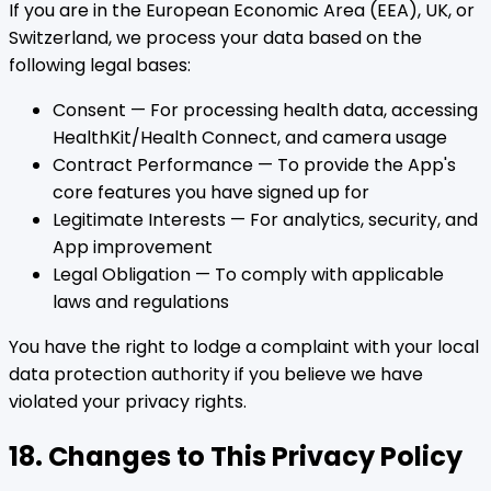
If you are in the European Economic Area (EEA), UK, or
Switzerland, we process your data based on the
following legal bases:
Consent — For processing health data, accessing
HealthKit/Health Connect, and camera usage
Contract Performance — To provide the App's
core features you have signed up for
Legitimate Interests — For analytics, security, and
App improvement
Legal Obligation — To comply with applicable
laws and regulations
You have the right to lodge a complaint with your local
data protection authority if you believe we have
violated your privacy rights.
18. Changes to This Privacy Policy