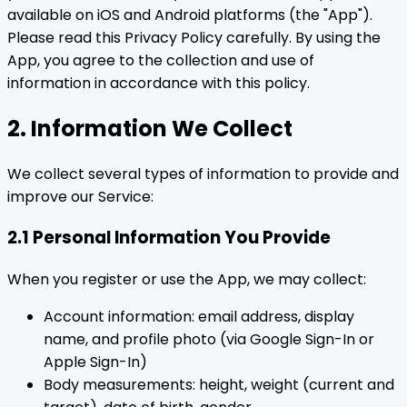
available on iOS and Android platforms (the "App").
Please read this Privacy Policy carefully. By using the
App, you agree to the collection and use of
information in accordance with this policy.
2. Information We Collect
We collect several types of information to provide and
improve our Service:
2.1 Personal Information You Provide
When you register or use the App, we may collect:
Account information: email address, display
name, and profile photo (via Google Sign-In or
Apple Sign-In)
Body measurements: height, weight (current and