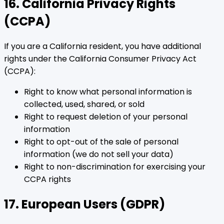
16. California Privacy Rights
(CCPA)
If you are a California resident, you have additional
rights under the California Consumer Privacy Act
(CCPA):
Right to know what personal information is
collected, used, shared, or sold
Right to request deletion of your personal
information
Right to opt-out of the sale of personal
information (we do not sell your data)
Right to non-discrimination for exercising your
CCPA rights
17. European Users (GDPR)