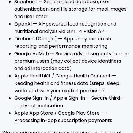
Supabase — Secure cloud database, user
authentication, and file storage for meal images
and user data
OpenAI — AI-powered food recognition and
nutritional analysis via GPT-4 Vision API
Firebase (Google) — App analytics, crash
reporting, and performance monitoring
Google AdMob — Serving advertisements to non-
premium users (may collect device identifiers
and ad interaction data)
Apple HealthKit / Google Health Connect —
Reading health and fitness data (steps, sleep,
workouts) with your explicit permission
Google Sign-In / Apple Sign-In — Secure third-
party authentication
Apple App Store / Google Play Store —
Processing in-app subscription payments
We encourage you to review the privacy policies of