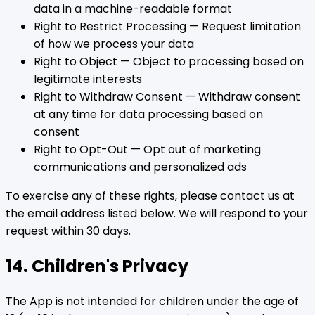
data in a machine-readable format
Right to Restrict Processing — Request limitation
of how we process your data
Right to Object — Object to processing based on
legitimate interests
Right to Withdraw Consent — Withdraw consent
at any time for data processing based on
consent
Right to Opt-Out — Opt out of marketing
communications and personalized ads
To exercise any of these rights, please contact us at
the email address listed below. We will respond to your
request within 30 days.
14. Children's Privacy
The App is not intended for children under the age of