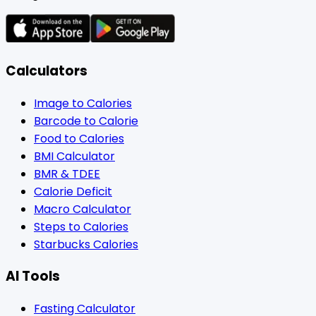
Calculators
Image to Calories
Barcode to Calorie
Food to Calories
BMI Calculator
BMR & TDEE
Calorie Deficit
Macro Calculator
Steps to Calories
Starbucks Calories
AI Tools
Fasting Calculator