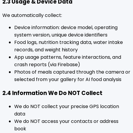
2.3 Usage & Device Data
We automatically collect:
Device information: device model, operating
system version, unique device identifiers
Food logs, nutrition tracking data, water intake
records, and weight history
App usage patterns, feature interactions, and
crash reports (via Firebase)
Photos of meals captured through the camera or
selected from your gallery for AI food analysis
2.4 Information We Do NOT Collect
We do NOT collect your precise GPS location
data
We do NOT access your contacts or address
book